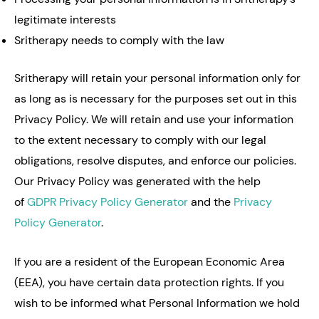
legitimate interests
Sritherapy needs to comply with the law
Sritherapy will retain your personal information only for
as long as is necessary for the purposes set out in this
Privacy Policy. We will retain and use your information
to the extent necessary to comply with our legal
obligations, resolve disputes, and enforce our policies.
Our Privacy Policy was generated with the help
of
GDPR Privacy Policy Generator
and the
Privacy
Policy Generator
.
If you are a resident of the European Economic Area
(EEA), you have certain data protection rights. If you
wish to be informed what Personal Information we hold