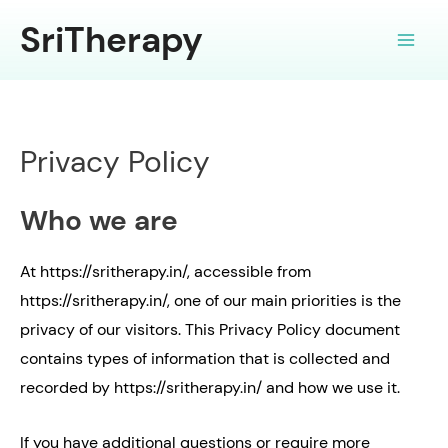
Skip
SriTherapy
to
Main
content
Men
Privacy Policy
Who we are
At https://sritherapy.in/, accessible from
https://sritherapy.in/, one of our main priorities is the
privacy of our visitors. This Privacy Policy document
contains types of information that is collected and
recorded by https://sritherapy.in/ and how we use it.
If you have additional questions or require more