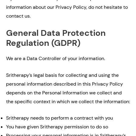
information about our Privacy Policy, do not hesitate to
contact us.
General Data Protection
Regulation (GDPR)
We are a Data Controller of your information.
Sritherapy’s legal basis for collecting and using the
personal information described in this Privacy Policy
depends on the Personal Information we collect and
the specific context in which we collect the information:
Sritherapy needs to perform a contract with you
You have given Sritherapy permission to do so
Processing your personal information is in Sritherapy’s