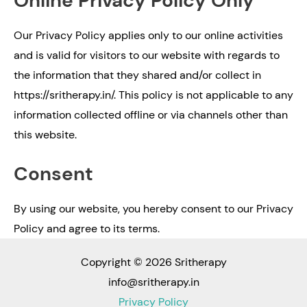
Online Privacy Policy Only
Our Privacy Policy applies only to our online activities
and is valid for visitors to our website with regards to
the information that they shared and/or collect in
https://sritherapy.in/. This policy is not applicable to any
information collected offline or via channels other than
this website.
Consent
By using our website, you hereby consent to our Privacy
Policy and agree to its terms.
Copyright © 2026 Sritherapy
info@sritherapy.in
Privacy Policy