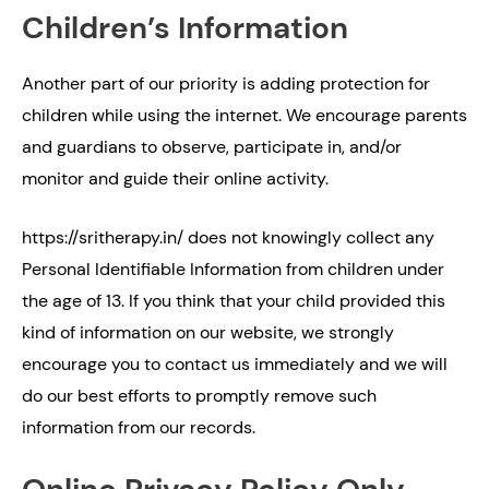
Children’s Information
Another part of our priority is adding protection for
children while using the internet. We encourage parents
and guardians to observe, participate in, and/or
monitor and guide their online activity.
https://sritherapy.in/ does not knowingly collect any
Personal Identifiable Information from children under
the age of 13. If you think that your child provided this
kind of information on our website, we strongly
encourage you to contact us immediately and we will
do our best efforts to promptly remove such
information from our records.