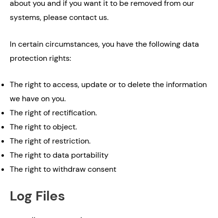
about you and if you want it to be removed from our
systems, please contact us.
In certain circumstances, you have the following data
protection rights:
The right to access, update or to delete the information
we have on you.
The right of rectification.
The right to object.
The right of restriction.
The right to data portability
The right to withdraw consent
Log Files