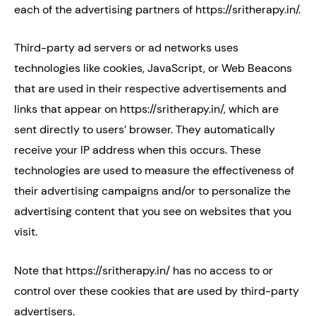
each of the advertising partners of https://sritherapy.in/.
Third-party ad servers or ad networks uses
technologies like cookies, JavaScript, or Web Beacons
that are used in their respective advertisements and
links that appear on https://sritherapy.in/, which are
sent directly to users’ browser. They automatically
receive your IP address when this occurs. These
technologies are used to measure the effectiveness of
their advertising campaigns and/or to personalize the
advertising content that you see on websites that you
visit.
Note that https://sritherapy.in/ has no access to or
control over these cookies that are used by third-party
advertisers.