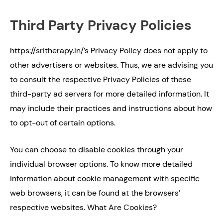
Third Party Privacy Policies
https://sritherapy.in/’s Privacy Policy does not apply to
other advertisers or websites. Thus, we are advising you
to consult the respective Privacy Policies of these
third-party ad servers for more detailed information. It
may include their practices and instructions about how
to opt-out of certain options.
You can choose to disable cookies through your
individual browser options. To know more detailed
information about cookie management with specific
web browsers, it can be found at the browsers’
respective websites. What Are Cookies?