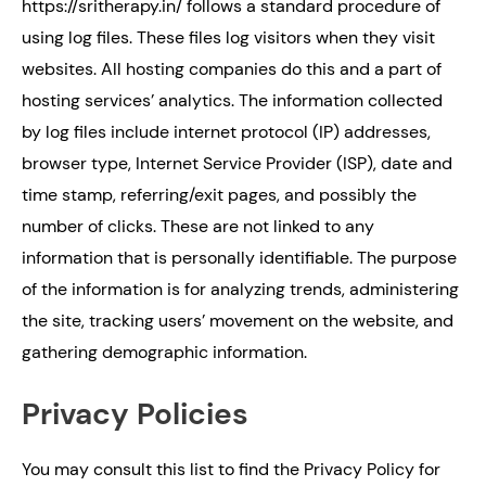
https://sritherapy.in/ follows a standard procedure of
using log files. These files log visitors when they visit
websites. All hosting companies do this and a part of
hosting services’ analytics. The information collected
by log files include internet protocol (IP) addresses,
browser type, Internet Service Provider (ISP), date and
time stamp, referring/exit pages, and possibly the
number of clicks. These are not linked to any
information that is personally identifiable. The purpose
of the information is for analyzing trends, administering
the site, tracking users’ movement on the website, and
gathering demographic information.
Privacy Policies
You may consult this list to find the Privacy Policy for